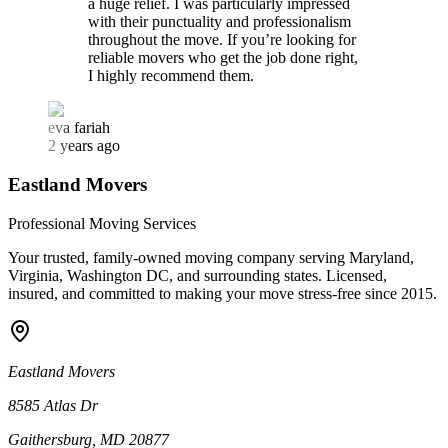
a huge relief. I was particularly impressed
with their punctuality and professionalism
throughout the move. If you’re looking for
reliable movers who get the job done right,
I highly recommend them.
eva fariah
2 years ago
Eastland Movers
Professional Moving Services
Your trusted, family-owned moving company serving Maryland,
Virginia, Washington DC, and surrounding states. Licensed,
insured, and committed to making your move stress-free since
2015
.
Eastland Movers
8585 Atlas Dr
Gaithersburg, MD 20877