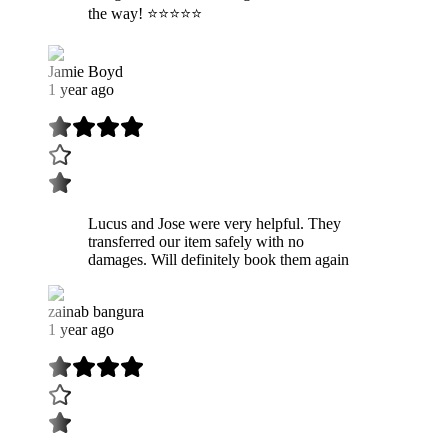
the way! ⭐️⭐️⭐️⭐️⭐️
Jamie Boyd
1 year ago
Lucus and Jose were very helpful. They
transferred our item safely with no
damages. Will definitely book them again
zainab bangura
1 year ago