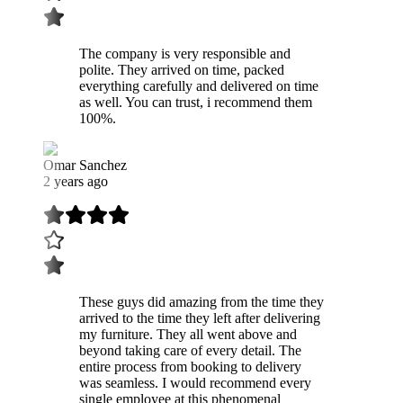
The company is very responsible and
polite. They arrived on time, packed
everything carefully and delivered on time
as well. You can trust, i recommend them
100%.
Omar Sanchez
2 years ago
These guys did amazing from the time they
arrived to the time they left after delivering
my furniture. They all went above and
beyond taking care of every detail. The
entire process from booking to delivery
was seamless. I would recommend every
single employee at this phenomenal