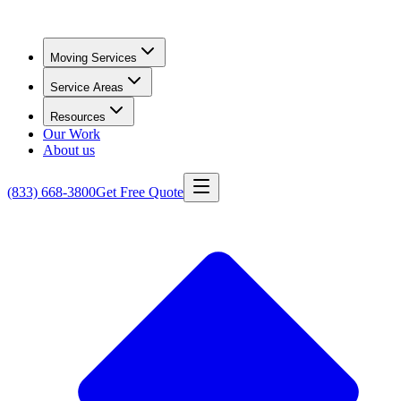
Moving Services
Service Areas
Resources
Our Work
About us
(833) 668-3800
Get Free Quote