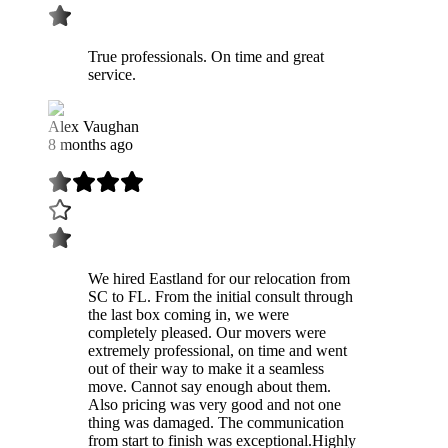
True professionals. On time and great
service.
Alex Vaughan
8 months ago
We hired Eastland for our relocation from
SC to FL. From the initial consult through
the last box coming in, we were
completely pleased. Our movers were
extremely professional, on time and went
out of their way to make it a seamless
move. Cannot say enough about them.
Also pricing was very good and not one
thing was damaged. The communication
from start to finish was exceptional.Highly