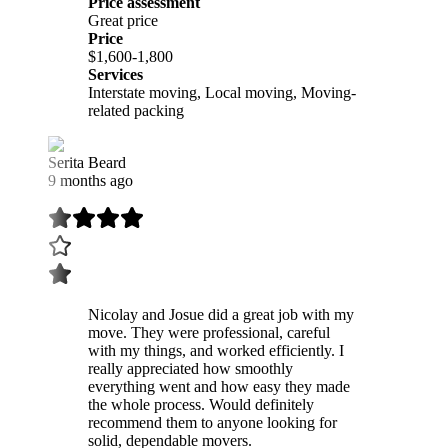
Price assessment
Great price
Price
$1,600-1,800
Services
Interstate moving, Local moving, Moving-
related packing
Serita Beard
9 months ago
Nicolay and Josue did a great job with my
move. They were professional, careful
with my things, and worked efficiently. I
really appreciated how smoothly
everything went and how easy they made
the whole process. Would definitely
recommend them to anyone looking for
solid, dependable movers.