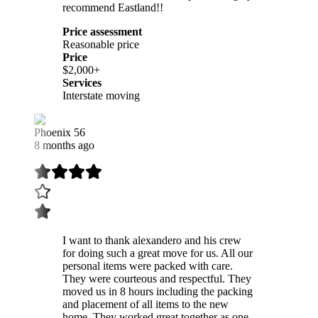
recommend Eastland!!
Price assessment
Reasonable price
Price
$2,000+
Services
Interstate moving
Phoenix 56
8 months ago
I want to thank alexandero and his crew
for doing such a great move for us. All our
personal items were packed with care.
They were courteous and respectful. They
moved us in 8 hours including the packing
and placement of all items to the new
home. They worked great together as one