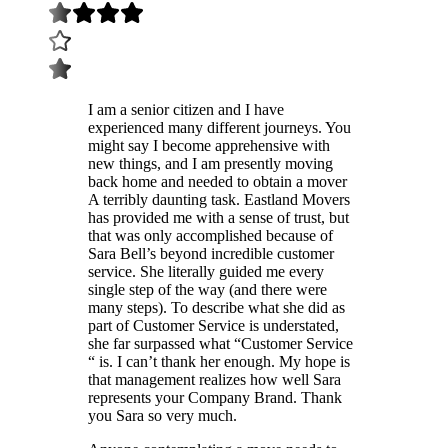
I am a senior citizen and I have
experienced many different journeys. You
might say I become apprehensive with
new things, and I am presently moving
back home and needed to obtain a mover
A terribly daunting task. Eastland Movers
has provided me with a sense of trust, but
that was only accomplished because of
Sara Bell’s beyond incredible customer
service. She literally guided me every
single step of the way (and there were
many steps). To describe what she did as
part of Customer Service is understated,
she far surpassed what “Customer Service
“ is. I can’t thank her enough. My hope is
that management realizes how well Sara
represents your Company Brand. Thank
you Sara so very much.