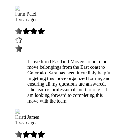
Parin Patel
1 year ago
I have hired Eastland Movers to help me
move belongings from the East coast to
Colorado. Sara has been incredibly helpful
in getting this move organized for me, and
ensuring all my questions are answered.
The team is professional and thorough. I
am looking forward to completing this
move with the team.
Kristi James
1 year ago