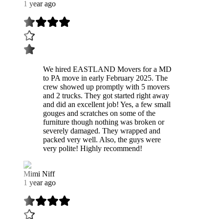
1 year ago
We hired EASTLAND Movers for a MD
to PA move in early February 2025. The
crew showed up promptly with 5 movers
and 2 trucks. They got started right away
and did an excellent job! Yes, a few small
gouges and scratches on some of the
furniture though nothing was broken or
severely damaged. They wrapped and
packed very well. Also, the guys were
very polite! Highly recommend!
Mimi Niff
1 year ago