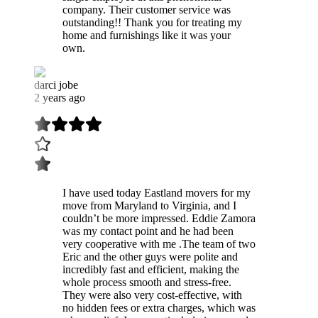
company. Their customer service was
outstanding!! Thank you for treating my
home and furnishings like it was your
own.
darci jobe
2 years ago
I have used today Eastland movers for my
move from Maryland to Virginia, and I
couldn’t be more impressed. Eddie Zamora
was my contact point and he had been
very cooperative with me .The team of two
Eric and the other guys were polite and
incredibly fast and efficient, making the
whole process smooth and stress-free.
They were also very cost-effective, with
no hidden fees or extra charges, which was