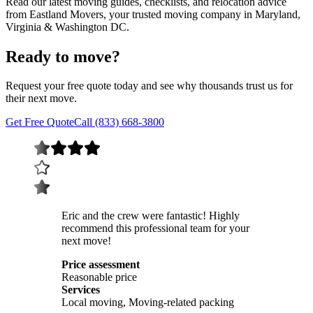
Read our latest moving guides, checklists, and relocation advice
from Eastland Movers, your trusted moving company in Maryland,
Virginia & Washington DC.
Ready to move?
Request your free quote today and see why thousands trust us for
their next move.
Get Free Quote
Call (833) 668-3800
Eric and the crew were fantastic! Highly
recommend this professional team for your
next move!
Price assessment
Reasonable price
Services
Local moving, Moving-related packing