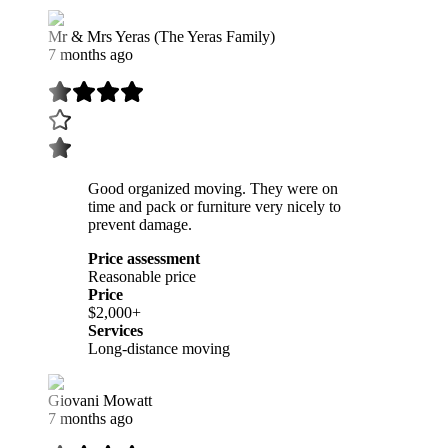
Mr & Mrs Yeras (The Yeras Family)
7 months ago
Good organized moving. They were on
time and pack or furniture very nicely to
prevent damage.
Price assessment
Reasonable price
Price
$2,000+
Services
Long-distance moving
Giovani Mowatt
7 months ago