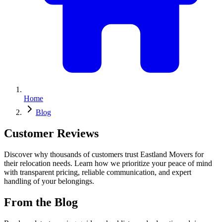
Home
Blog
Customer Reviews
Discover why thousands of customers trust Eastland Movers for
their relocation needs. Learn how we prioritize your peace of mind
with transparent pricing, reliable communication, and expert
handling of your belongings.
From the Blog