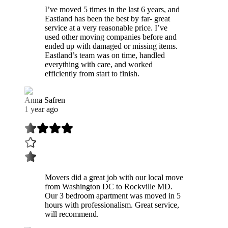
I’ve moved 5 times in the last 6 years, and
Eastland has been the best by far- great
service at a very reasonable price. I’ve
used other moving companies before and
ended up with damaged or missing items.
Eastland’s team was on time, handled
everything with care, and worked
efficiently from start to finish.
Anna Safren
1 year ago
Movers did a great job with our local move
from Washington DC to Rockville MD.
Our 3 bedroom apartment was moved in 5
hours with professionalism. Great service,
will recommend.