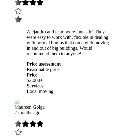
Alejandro and team were fantastic! They
were easy to work with, flexible in dealing
with normal bumps that come with moving
in and out of big buildings. Would
recommend them to anyone!
Price assessment
Reasonable price
Price
$2,000+
Services
Local moving
Maureen Golga
7 months ago