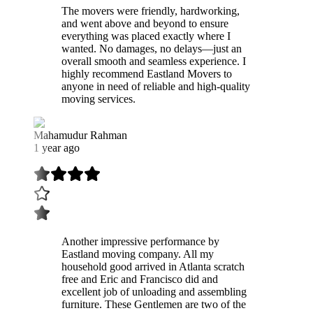
The movers were friendly, hardworking,
and went above and beyond to ensure
everything was placed exactly where I
wanted. No damages, no delays—just an
overall smooth and seamless experience. I
highly recommend Eastland Movers to
anyone in need of reliable and high-quality
moving services.
Mahamudur Rahman
1 year ago
Another impressive performance by
Eastland moving company. All my
household good arrived in Atlanta scratch
free and Eric and Francisco did and
excellent job of unloading and assembling
furniture. These Gentlemen are two of the