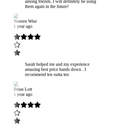
among friends. I will definitely be using
them again in the future!
Noreen Wise
1 year ago
Sarah helped me and my experience
amazing best price hands down . I
recommend ten outta ten
Brian Lott
1 year ago