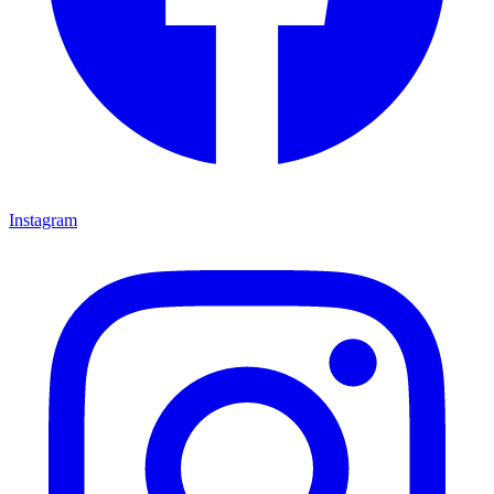
Instagram