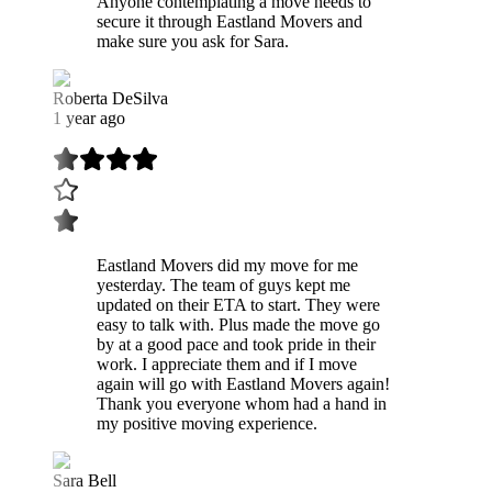
Anyone contemplating a move needs to
secure it through Eastland Movers and
make sure you ask for Sara.
Roberta DeSilva
1 year ago
Eastland Movers did my move for me
yesterday. The team of guys kept me
updated on their ETA to start. They were
easy to talk with. Plus made the move go
by at a good pace and took pride in their
work. I appreciate them and if I move
again will go with Eastland Movers again!
Thank you everyone whom had a hand in
my positive moving experience.
Sara Bell