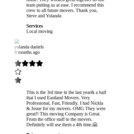
team putting us at ease. I recommend this
crew to all future movers. Thank you,
Steve and Yolanda
Services
Local moving
yolanda daniels
9 months ago
This is the 3rd time in the last year& a half
that I used Eastland Movers. Very
Professional, Fast, Friendly. I had Nickla
& Josue for my movers. OMG They were
great!! This moving Company is Great.
From the office staff to the movers.
Definitely will use them a 4th time.🤗