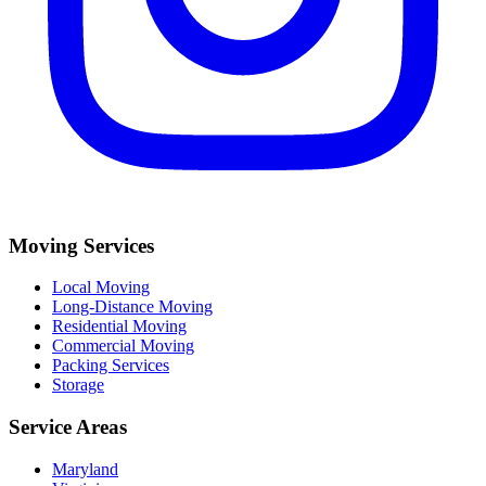
Moving Services
Local Moving
Long-Distance Moving
Residential Moving
Commercial Moving
Packing Services
Storage
Service Areas
Maryland