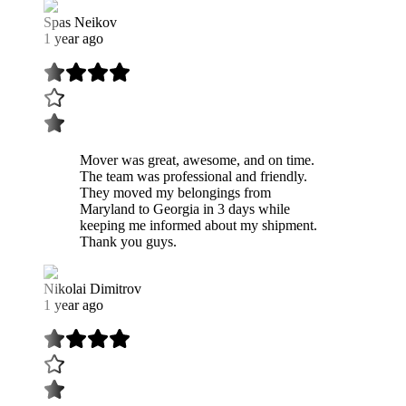
Spas Neikov
1 year ago
Mover was great, awesome, and on time.
The team was professional and friendly.
They moved my belongings from
Maryland to Georgia in 3 days while
keeping me informed about my shipment.
Thank you guys.
Nikolai Dimitrov
1 year ago