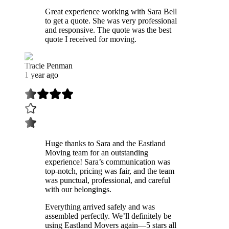
Great experience working with Sara Bell
to get a quote. She was very professional
and responsive. The quote was the best
quote I received for moving.
Tracie Penman
1 year ago
Huge thanks to Sara and the Eastland
Moving team for an outstanding
experience! Sara’s communication was
top-notch, pricing was fair, and the team
was punctual, professional, and careful
with our belongings.
Everything arrived safely and was
assembled perfectly. We’ll definitely be
using Eastland Movers again—5 stars all