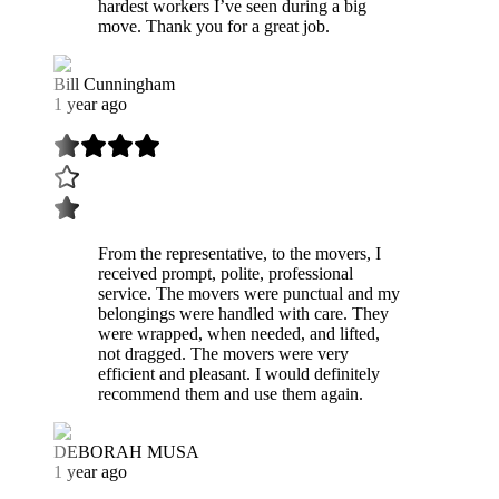
hardest workers I’ve seen during a big
move. Thank you for a great job.
Bill Cunningham
1 year ago
From the representative, to the movers, I
received prompt, polite, professional
service. The movers were punctual and my
belongings were handled with care. They
were wrapped, when needed, and lifted,
not dragged. The movers were very
efficient and pleasant. I would definitely
recommend them and use them again.
DEBORAH MUSA
1 year ago