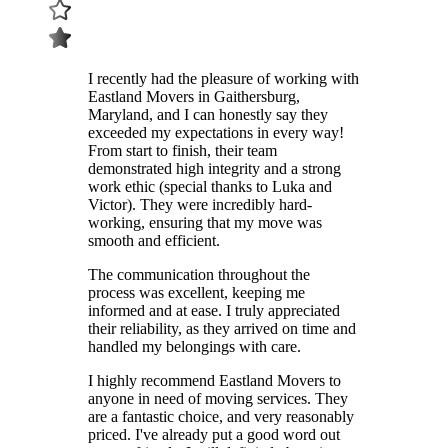
I recently had the pleasure of working with
Eastland Movers in Gaithersburg,
Maryland, and I can honestly say they
exceeded my expectations in every way!
From start to finish, their team
demonstrated high integrity and a strong
work ethic (special thanks to Luka and
Victor). They were incredibly hard-
working, ensuring that my move was
smooth and efficient.
The communication throughout the
process was excellent, keeping me
informed and at ease. I truly appreciated
their reliability, as they arrived on time and
handled my belongings with care.
I highly recommend Eastland Movers to
anyone in need of moving services. They
are a fantastic choice, and very reasonably
priced. I've already put a good word out