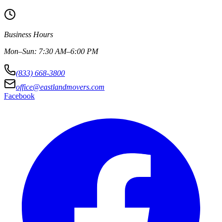
Business Hours
Mon–Sun: 7:30 AM–6:00 PM
(833) 668-3800
office@eastlandmovers.com
Facebook