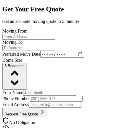
Get Your Free Quote
Get an accurate moving quote in
5 minutes
Moving From
Moving To
Preferred Move Date
Home Size
3 Bedrooms
Your Name
Phone Number
Email Address
Request Free Quote
No Obligation