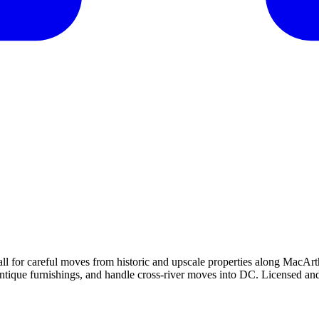
all for careful moves from historic and upscale properties along Mac
antique furnishings, and handle cross-river moves into DC. Licensed and