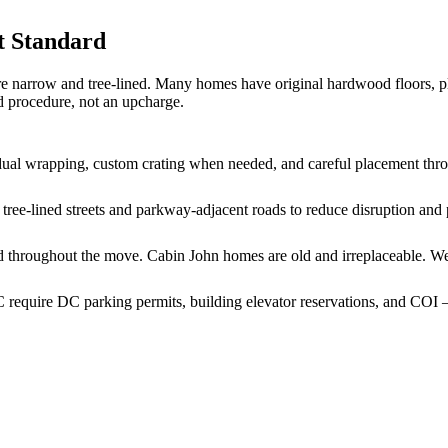
t Standard
e narrow and tree-lined. Many homes have original hardwood floors, pl
d procedure, not an upcharge.
vidual wrapping, custom crating when needed, and careful placement thr
ree-lined streets and parkway-adjacent roads to reduce disruption and p
cted throughout the move. Cabin John homes are old and irreplaceable. 
quire DC parking permits, building elevator reservations, and COI —