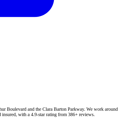
Arthur Boulevard and the Clara Barton Parkway. We work around
 insured, with a 4.9-star rating from 386+ reviews.