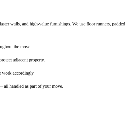
aster walls, and high-value furnishings. We use floor runners, padded
oughout the move.
rotect adjacent property.
We work accordingly.
 all handled as part of your move.