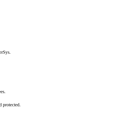
rSys.
ees.
d protected.