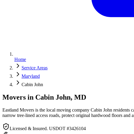
Home
Service Areas
Maryland
Cabin John
Movers in Cabin John, MD
Eastland Movers is the local moving company Cabin John residents c
narrow tree-lined access roads, protect original hardwood floors and 
Licensed & Insured. USDOT #3426104