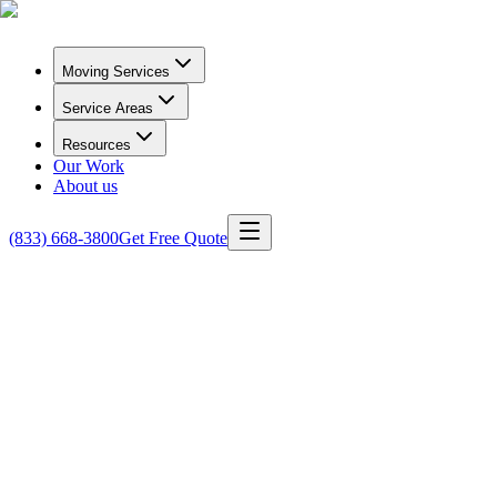
Moving Services
Service Areas
Resources
Our Work
About us
(833) 668-3800
Get Free Quote