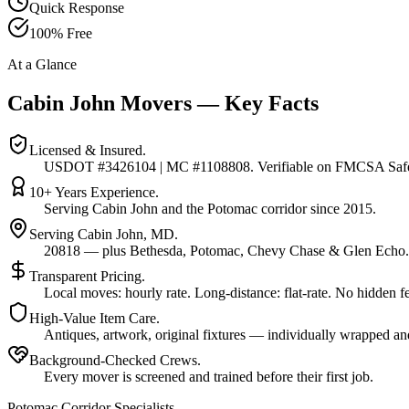
Quick Response
100% Free
At a Glance
Cabin John Movers — Key Facts
Licensed & Insured.
USDOT #3426104 | MC #1108808. Verifiable on FMCSA Safe
10+ Years Experience.
Serving Cabin John and the Potomac corridor since 2015.
Serving Cabin John, MD.
20818 — plus Bethesda, Potomac, Chevy Chase & Glen Echo.
Transparent Pricing.
Local moves: hourly rate. Long-distance: flat-rate. No hidden f
High-Value Item Care.
Antiques, artwork, original fixtures — individually wrapped an
Background-Checked Crews.
Every mover is screened and trained before their first job.
Potomac Corridor Specialists