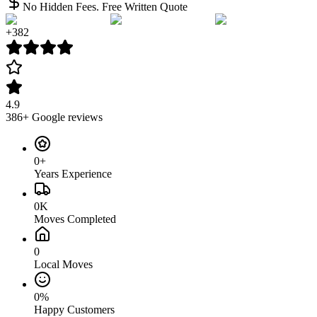
No Hidden Fees. Free Written Quote
+
382
4.9
386
+ Google reviews
0+
Years Experience
0K
Moves Completed
0
Local Moves
0%
Happy Customers