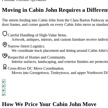
Moving in Cabin John Requires a Differen
The streets feeding into Cabin John from the Clara Barton Parkway ar
door frames, and corner guards on every Cabin John move as standar
Careful Handling of High-Value Items.
Artwork, antiques, mirrors, and custom furniture receive indi
Narrow-Street Logistics.
We coordinate truck placement and timing around Cabin John's t
Respectful of Homes and Community.
Interior surfaces, landscaping, and exterior finishes are prote
Cross-River DC Move Coordination.
Moves into Georgetown, Tenleytown, and upper Northwest DC re
How We Price Your Cabin John Move