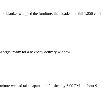
nd blanket-wrapped the furniture, then loaded the full 1,850 cu ft
eorgia, ready for a next-day delivery window.
urniture we had taken apart, and finished by 6:00 PM — about 9