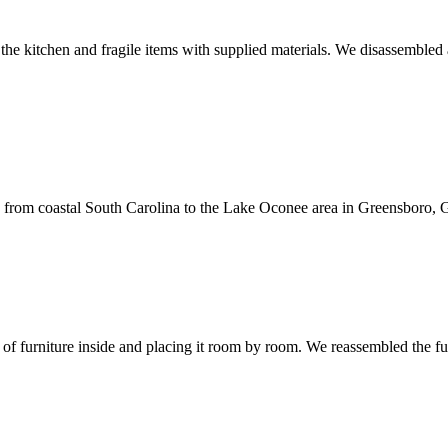
he kitchen and fragile items with supplied materials. We disassembled a
 from coastal South Carolina to the Lake Oconee area in Greensboro, G
of furniture inside and placing it room by room. We reassembled the f