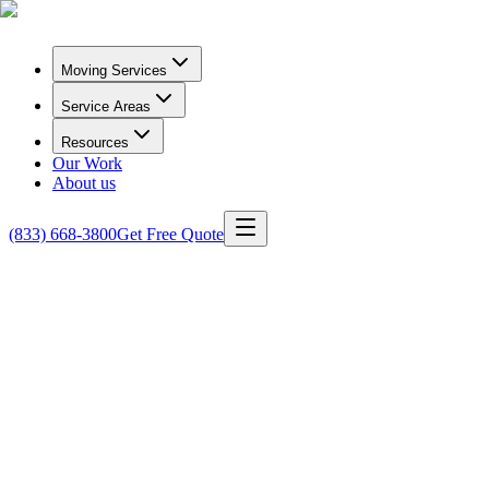
Moving Services
Service Areas
Resources
Our Work
About us
(833) 668-3800
Get Free Quote