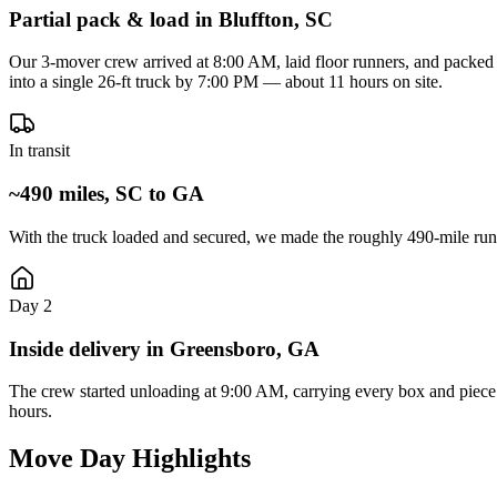
Partial pack & load in Bluffton, SC
Our 3-mover crew arrived at 8:00 AM, laid floor runners, and packed t
into a single 26-ft truck by 7:00 PM — about 11 hours on site.
In transit
~490 miles, SC to GA
With the truck loaded and secured, we made the roughly 490-mile run
Day 2
Inside delivery in Greensboro, GA
The crew started unloading at 9:00 AM, carrying every box and piece 
hours.
Move Day Highlights