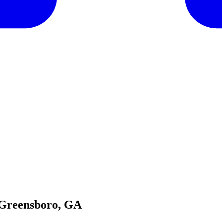
 Greensboro, GA