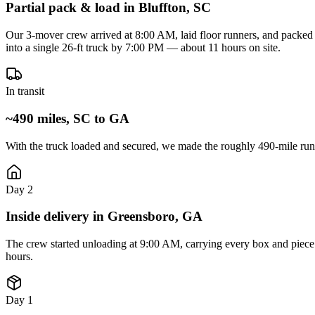
Partial pack & load in Bluffton, SC
Our 3-mover crew arrived at 8:00 AM, laid floor runners, and packed t
into a single 26-ft truck by 7:00 PM — about 11 hours on site.
In transit
~490 miles, SC to GA
With the truck loaded and secured, we made the roughly 490-mile run
Day 2
Inside delivery in Greensboro, GA
The crew started unloading at 9:00 AM, carrying every box and piece 
hours.
Day 1