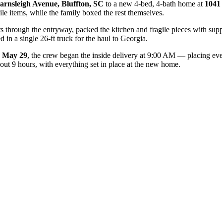
arnsleigh Avenue, Bluffton, SC
to a new 4-bed, 4-bath home at
1041
ile items, while the family boxed the rest themselves.
s through the entryway, packed the kitchen and fragile pieces with supp
 in a single 26-ft truck for the haul to Georgia.
May 29
, the crew began the inside delivery at 9:00 AM — placing ever
out 9 hours, with everything set in place at the new home.