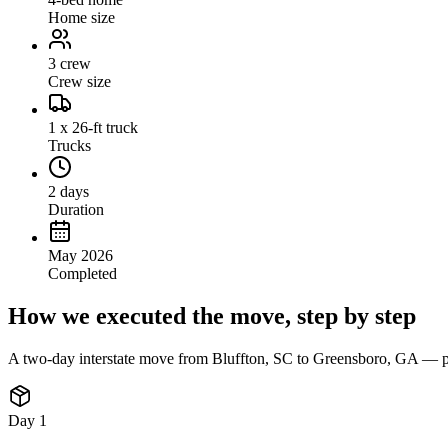
Home size
3 crew
Crew size
1 x 26-ft truck
Trucks
2 days
Duration
May 2026
Completed
How we executed the move, step by step
A two-day interstate move from Bluffton, SC to Greensboro, GA — part
Day 1