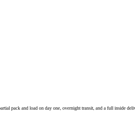
ial pack and load on day one, overnight transit, and a full inside del