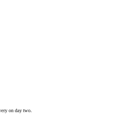
ivery on day two.