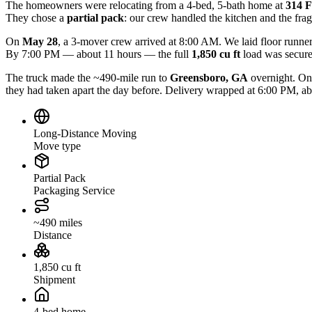
The homeowners were relocating from a 4-bed, 5-bath home at
314 F
They chose a
partial pack
: our crew handled the kitchen and the frag
On
May 28
, a 3-mover crew arrived at 8:00 AM. We laid floor runner
By 7:00 PM — about 11 hours — the full
1,850 cu ft
load was secured
The truck made the ~490-mile run to
Greensboro, GA
overnight. On
they had taken apart the day before. Delivery wrapped at 6:00 PM, ab
Long-Distance Moving
Move type
Partial Pack
Packaging Service
~490 miles
Distance
1,850 cu ft
Shipment
4-bed home