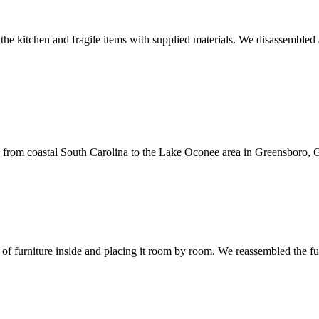
he kitchen and fragile items with supplied materials. We disassembled a
 from coastal South Carolina to the Lake Oconee area in Greensboro, G
of furniture inside and placing it room by room. We reassembled the f