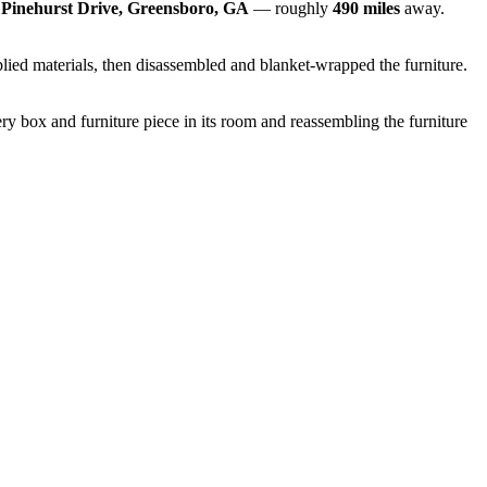
 Pinehurst Drive, Greensboro, GA
— roughly
490 miles
away.
lied materials, then disassembled and blanket-wrapped the furniture.
y box and furniture piece in its room and reassembling the furniture