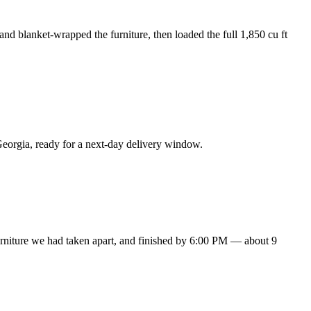
nd blanket-wrapped the furniture, then loaded the full 1,850 cu ft
eorgia, ready for a next-day delivery window.
urniture we had taken apart, and finished by 6:00 PM — about 9