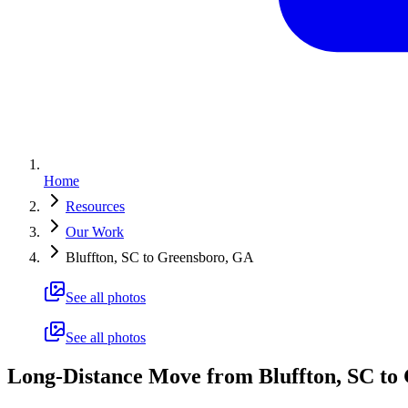
Home
Resources
Our Work
Bluffton, SC to Greensboro, GA
See all photos
See all photos
Long-Distance Move from Bluffton, SC to